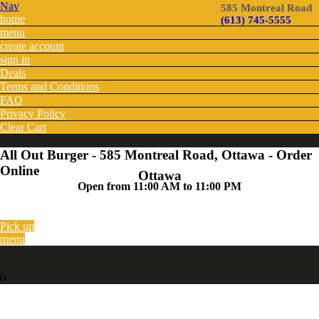
Nav
585 Montreal Road
home
(613) 745-5555
menu
create account
sign in
Deals
Terms and Conditions
FAQ
Privacy Policy
Clear Cart
All Out Burger - 585 Montreal Road, Ottawa - Order
Online
Ottawa
Open from 11:00 AM to 11:00 PM
Pick up
menu
0